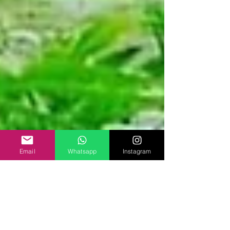
Email
Whatsapp
Instagram