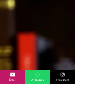
Email
Whatsapp
Instagram