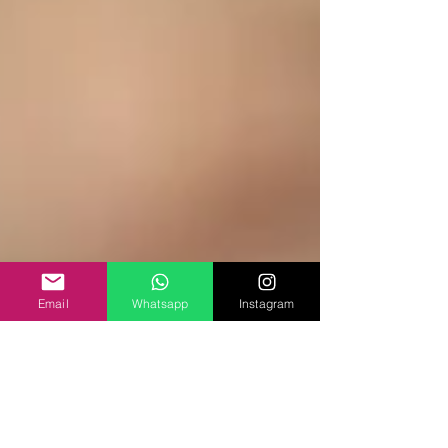
Email
Whatsapp
Instagram