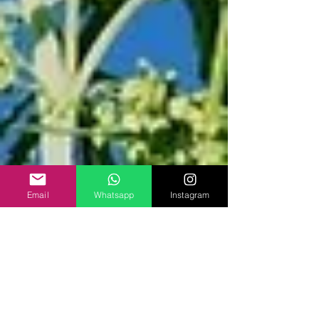
Email
Whatsapp
Instagram